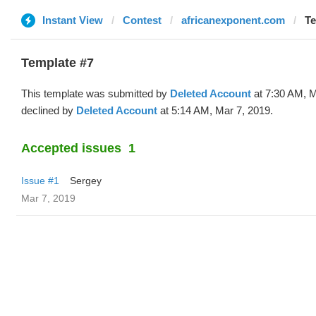
Instant View
Contest
africanexponent.com
Te
Template #7
This template was submitted by
Deleted Account
at 7:30 AM, M
declined by
Deleted Account
at 5:14 AM, Mar 7, 2019.
Accepted issues
1
Issue #1
Sergey
Mar 7, 2019