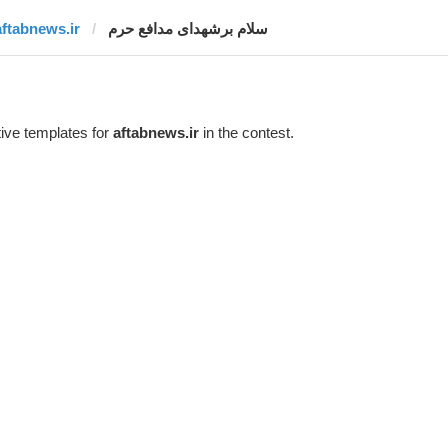
aftabnews.ir
سلام برشهدای مدافع حرم
ive templates for
aftabnews.ir
in the contest.