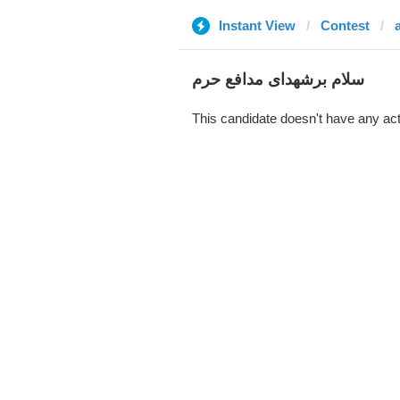
Instant View
Contest
سلام برشهدای مدافع حرم
This candidate doesn't have any act