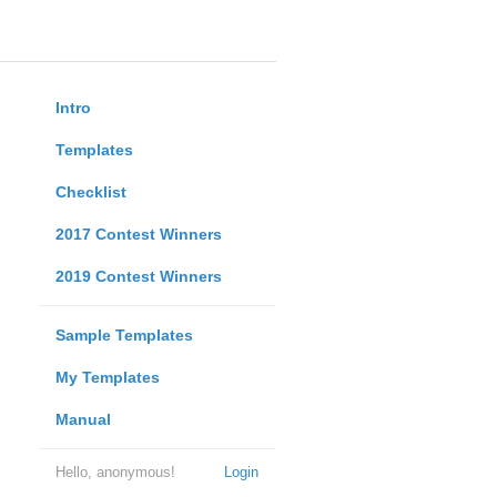
Intro
Templates
Checklist
2017 Contest Winners
2019 Contest Winners
Sample Templates
My Templates
Manual
Hello, anonymous!
Login