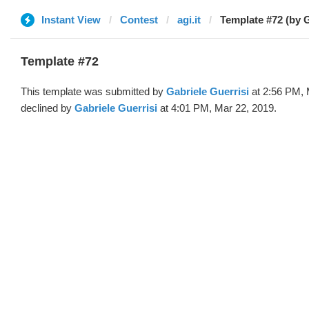
Instant View
Contest
agi.it
Template #72 (by G
Template #72
This template was submitted by
Gabriele Guerrisi
at 2:56 PM, 
declined by
Gabriele Guerrisi
at 4:01 PM, Mar 22, 2019.