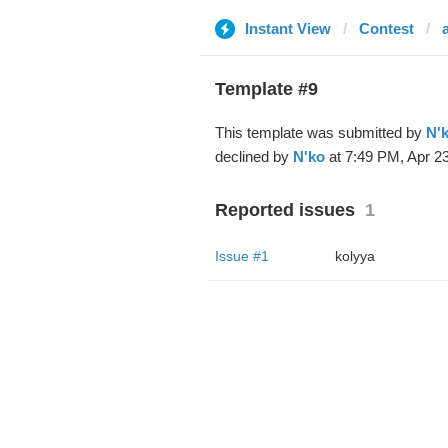
Instant View
Contest
Template #9
This template was submitted by
N'
declined by
N'ko
at 7:49 PM, Apr 23
Reported issues
1
Issue #1
kolyya