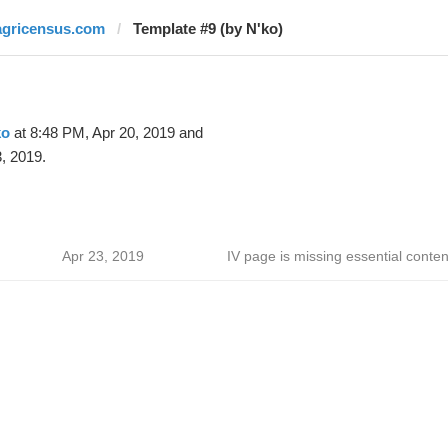
agricensus.com
Template #9 (by N'ko)
ko
at 8:48 PM, Apr 20, 2019 and
, 2019.
Apr 23, 2019
IV page is missing essential conten