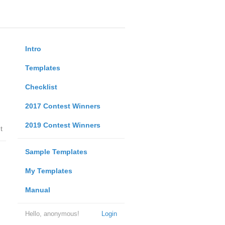
Intro
Templates
Checklist
2017 Contest Winners
2019 Contest Winners
t
Sample Templates
My Templates
Manual
Hello, anonymous!
Login