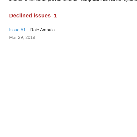
Declined issues
1
Issue #1
Roie Ambulo
Mar 29, 2019