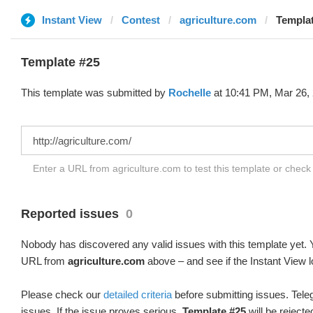
Instant View
Contest
agriculture.com
Templat
Template #25
This template was submitted by
Rochelle
at 10:41 PM, Mar 26,
Enter a URL from agriculture.com to test this template or chec
Reported issues
0
Nobody has discovered any valid issues with this template yet. Y
URL from
agriculture.com
above – and see if the Instant View l
Please check our
detailed criteria
before submitting issues. Teleg
issues. If the issue proves serious,
Template #25
will be rejecte