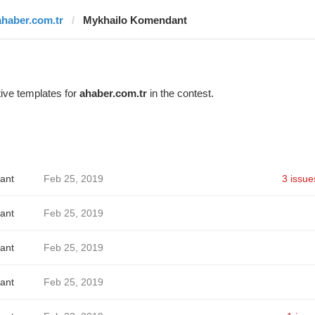
ahaber.com.tr
Mykhailo Komendant
ive templates for
ahaber.com.tr
in the contest.
ant
Feb 25, 2019
3 issue
ant
Feb 25, 2019
ant
Feb 25, 2019
ant
Feb 25, 2019