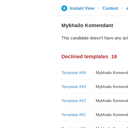
Instant View
Contest
Mykhailo Komendant
This candidate doesn't have any act
Declined templates
18
Template #44
Mykhailo Komend
Template #43
Mykhailo Komend
Template #42
Mykhailo Komend
Template #41
Mykhailo Komend