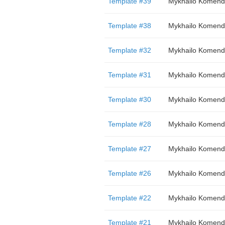
Template #39
Mykhailo Komend
Template #38
Mykhailo Komend
Template #32
Mykhailo Komend
Template #31
Mykhailo Komend
Template #30
Mykhailo Komend
Template #28
Mykhailo Komend
Template #27
Mykhailo Komend
Template #26
Mykhailo Komend
Template #22
Mykhailo Komend
Template #21
Mykhailo Komend