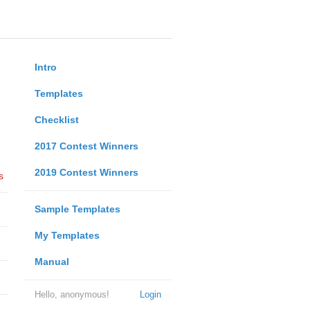
Intro
Templates
Checklist
2017 Contest Winners
2019 Contest Winners
s
Sample Templates
My Templates
Manual
Hello, anonymous!
Login