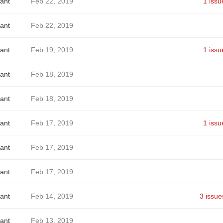
ant
Feb 22, 2019
1 issu
ant
Feb 22, 2019
ant
Feb 19, 2019
1 issu
ant
Feb 18, 2019
ant
Feb 18, 2019
ant
Feb 17, 2019
1 issu
ant
Feb 17, 2019
ant
Feb 17, 2019
ant
Feb 14, 2019
3 issue
ant
Feb 13, 2019