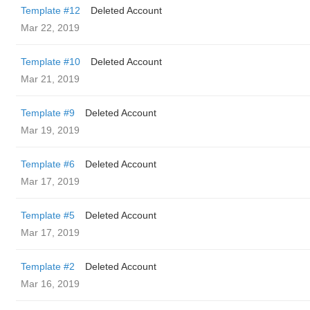
Template #12
Deleted Account
Mar 22, 2019
Template #10
Deleted Account
Mar 21, 2019
Template #9
Deleted Account
Mar 19, 2019
Template #6
Deleted Account
Mar 17, 2019
Template #5
Deleted Account
Mar 17, 2019
Template #2
Deleted Account
Mar 16, 2019