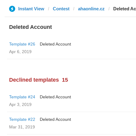
Instant View
Contest
ahaonline.cz
Deleted A
Deleted Account
Template #26
Deleted Account
Apr 6, 2019
Declined templates
15
Template #24
Deleted Account
Apr 3, 2019
Template #22
Deleted Account
Mar 31, 2019