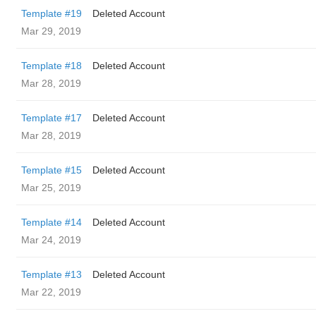
Template #19
Deleted Account
Mar 29, 2019
Template #18
Deleted Account
Mar 28, 2019
Template #17
Deleted Account
Mar 28, 2019
Template #15
Deleted Account
Mar 25, 2019
Template #14
Deleted Account
Mar 24, 2019
Template #13
Deleted Account
Mar 22, 2019