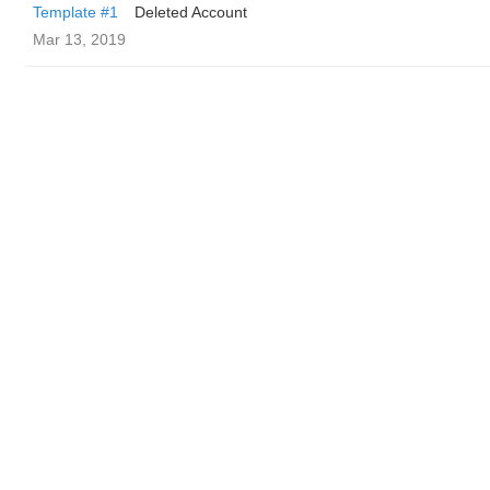
Template #1
Deleted Account
Mar 13, 2019