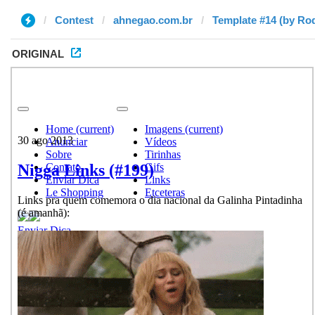
Contest
ahnegao.com.br
Template #14 (by Ro
ORIGINAL