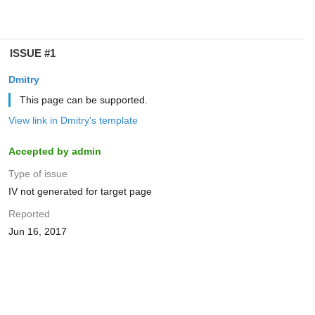
ISSUE #1
Dmitry
This page can be supported.
View link in Dmitry's template
Accepted by admin
Type of issue
IV not generated for target page
Reported
Jun 16, 2017