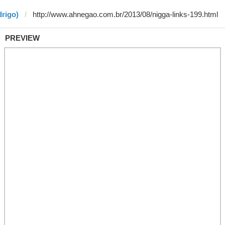
drigo)
PREVIEW