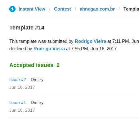
Instant View
Contest
ahnegao.com.br
Templa
Template #14
This template was submitted by
Rodrigo Vieira
at 7:11 PM, Jun
declined by
Rodrigo Vieira
at 7:55 PM, Jun 16, 2017.
Accepted issues
2
Issue #2
Dmitry
Jun 16, 2017
Issue #1
Dmitry
Jun 16, 2017