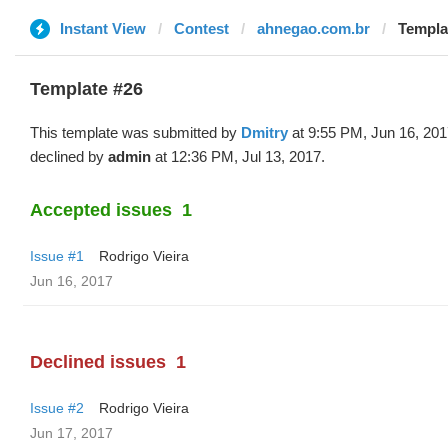
Instant View
Contest
ahnegao.com.br
Templa
Template #26
This template was submitted by
Dmitry
at 9:55 PM, Jun 16, 20
declined by
admin
at 12:36 PM, Jul 13, 2017.
Accepted issues
1
Issue #1
Rodrigo Vieira
Jun 16, 2017
Declined issues
1
Issue #2
Rodrigo Vieira
Jun 17, 2017