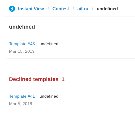
Instant View
Contest
aif.ru
undefined
undefined
Template #43
undefined
Mar 15, 2019
Declined templates
1
Template #41
undefined
Mar 5, 2019