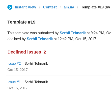
Instant View
Contest
ain.ua
Template #19 (by 
Template #19
This template was submitted by
Serhii Tehnarik
at 9:24 PM, Oc
declined by
Serhii Tehnarik
at 12:42 PM, Oct 15, 2017.
Declined issues
2
Issue #2
Serhii Tehnarik
Oct 15, 2017
Issue #1
Serhii Tehnarik
Oct 15, 2017