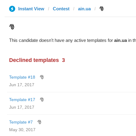
Instant View
Contest
ain.ua
🎅
🎅
This candidate doesn't have any active templates for
ain.ua
in t
Declined templates
3
Template #18
🎅
Jun 17, 2017
Template #17
🎅
Jun 17, 2017
Template #7
🎅
May 30, 2017