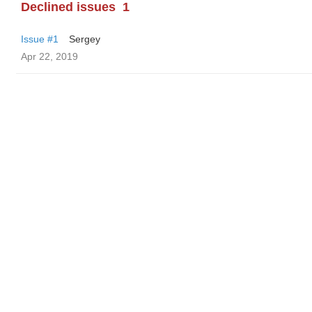
Declined issues
1
Issue #1
Sergey
Apr 22, 2019