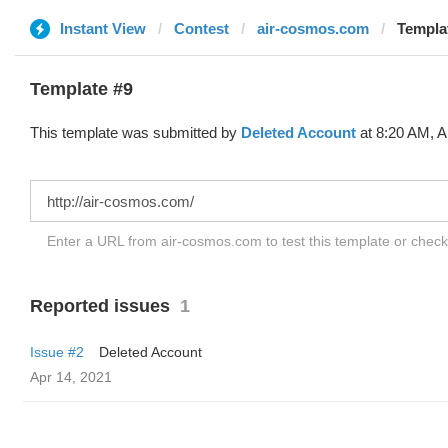
Instant View
Contest
air-cosmos.com
Templat
Template #9
This template was submitted by
Deleted Account
at 8:20 AM, A
Enter a URL from air-cosmos.com to test this template or chec
Reported issues
1
Issue #2
Deleted Account
Apr 14, 2021