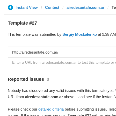
Instant View
Contest
airedesantafe.com.ar
Te
Template #27
This template was submitted by
Sergiy Moskalenko
at 9:38 AM,
Enter a URL from airedesantafe.com.ar to test this template or
Reported issues
0
Nobody has discovered any valid issues with this template yet. Y
URL from
airedesantafe.com.ar
above – and see if the Instant 
Please check our
detailed criteria
before submitting issues. Teleg
issues. If the issue proves serious,
Template #27
will be rejecte