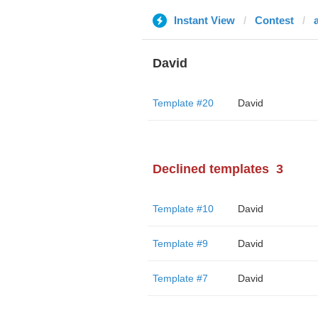
Instant View
Contest
David
Template #20
David
Declined templates
3
Template #10
David
Template #9
David
Template #7
David