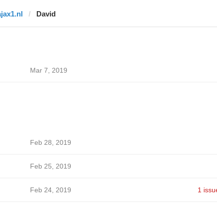
ajax1.nl
David
Mar 7, 2019
Feb 28, 2019
Feb 25, 2019
Feb 24, 2019
1 issu