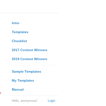
Intro
Templates
Checklist
2017 Contest Winners
2019 Contest Winners
Sample Templates
My Templates
Manual
e
Hello, anonymous!
Login