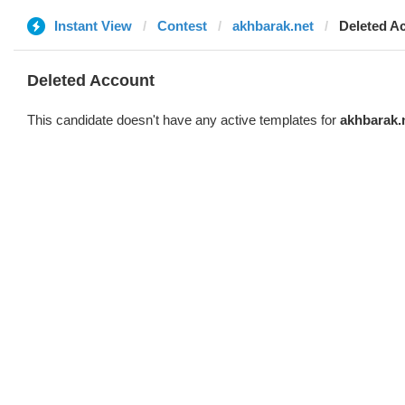
Instant View
Contest
akhbarak.net
Deleted A
Deleted Account
This candidate doesn't have any active templates for
akhbarak.