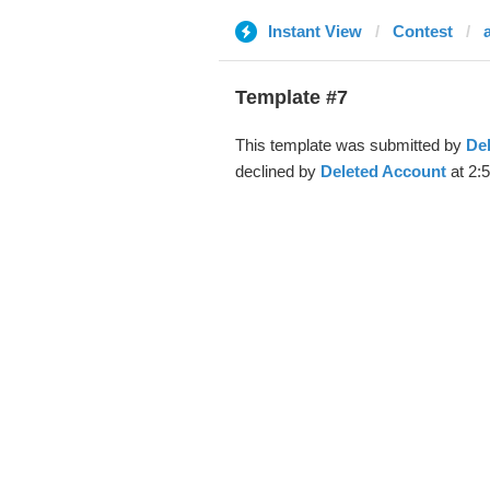
Instant View
Contest
Template #7
This template was submitted by
De
declined by
Deleted Account
at 2: