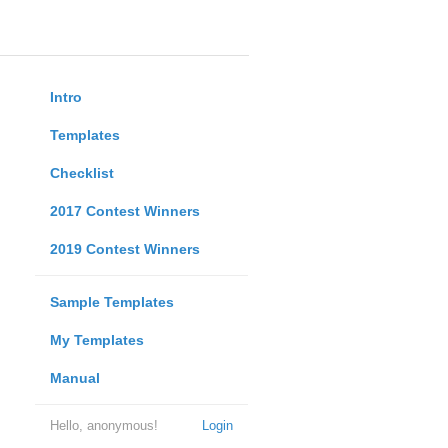
Intro
Templates
Checklist
2017 Contest Winners
2019 Contest Winners
Sample Templates
My Templates
Manual
Hello, anonymous!
Login