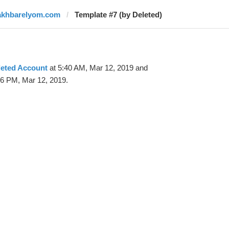
akhbarelyom.com
Template #7 (by Deleted)
leted Account
at 5:40 AM, Mar 12, 2019 and
56 PM, Mar 12, 2019.