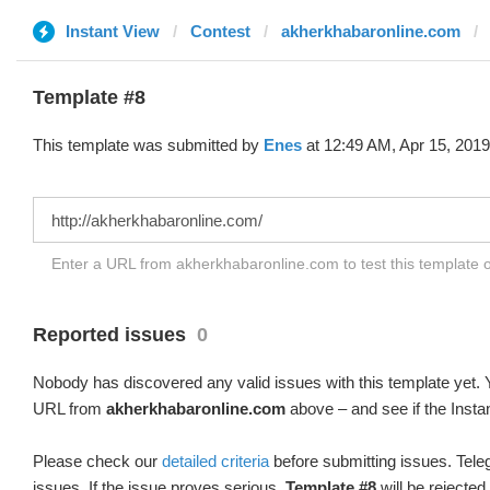
Instant View
Contest
akherkhabaronline.com
Template #8
This template was submitted by
Enes
at 12:49 AM, Apr 15, 2019
Enter a URL from akherkhabaronline.com to test this template 
Reported issues
0
Nobody has discovered any valid issues with this template yet. Y
URL from
akherkhabaronline.com
above – and see if the Insta
Please check our
detailed criteria
before submitting issues. Teleg
issues. If the issue proves serious,
Template #8
will be rejected.