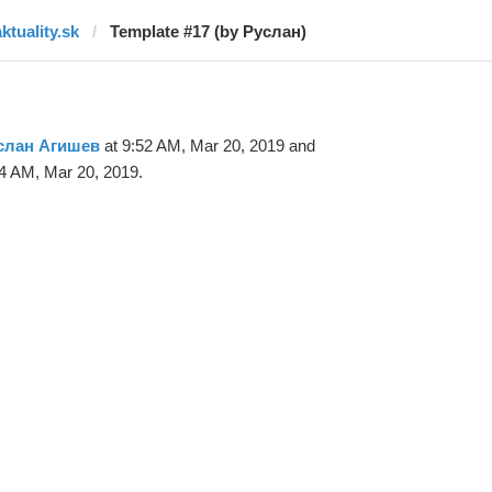
ktuality.sk
Template #17 (by Руслан)
слан Агишев
at 9:52 AM, Mar 20, 2019 and
4 AM, Mar 20, 2019.