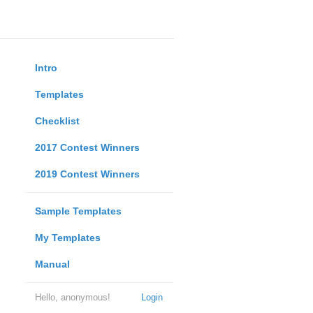
Intro
Templates
Checklist
2017 Contest Winners
2019 Contest Winners
Sample Templates
My Templates
Manual
Hello, anonymous!
Login