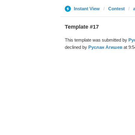
Instant View
Contest
a
Template #17
This template was submitted by
Ру
declined by
Руслан Агишев
at 9:5