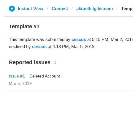
Instant View
Contest
aktuelbilgiler.com
Templ
Template #1
This template was submitted by
cescus
at 5:15 PM, Mar 2, 201
declined by
cescus
at 4:13 PM, Mar 5, 2019.
Reported issues
1
Issue #1
Deleted Account
Mar 5, 2019