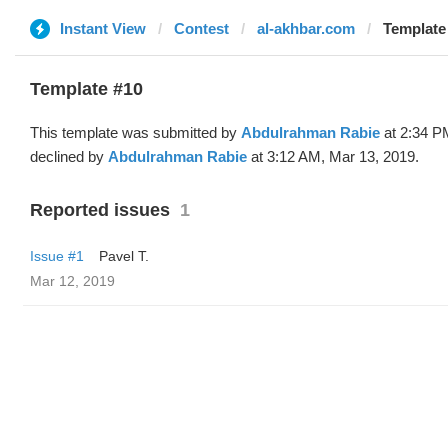
Instant View
Contest
al-akhbar.com
Template
Template #10
This template was submitted by
Abdulrahman Rabie
at 2:34 P
declined by
Abdulrahman Rabie
at 3:12 AM, Mar 13, 2019.
Reported issues
1
Issue #1
Pavel T.
Mar 12, 2019