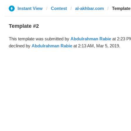
Instant View
Contest
al-akhbar.com
Template
Template #2
This template was submitted by
Abdulrahman Rabie
at 2:23 P
declined by
Abdulrahman Rabie
at 2:13 AM, Mar 5, 2019.