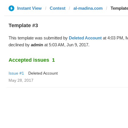
Instant View
Contest
al-madina.com
Template
Template #3
This template was submitted by
Deleted Account
at 4:03 PM, 
declined by
admin
at 5:03 AM, Jun 9, 2017.
Accepted issues
1
Issue #1
Deleted Account
May 28, 2017