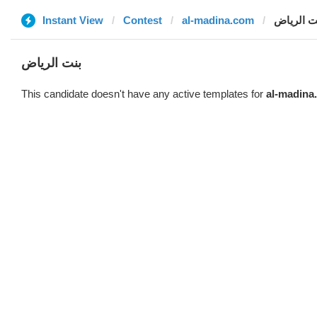
Instant View
Contest
al-madina.com
بنت الري
بنت الرياض
This candidate doesn't have any active templates for
al-madina