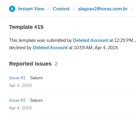
Instant View
Contest
alagoas24horas.com.br
Template #15
This template was submitted by
Deleted Account
at 12:29 PM, 
declined by
Deleted Account
at 10:59 AM, Apr 4, 2019.
Reported issues
2
Issue #1
Saturn
Apr 4, 2019
Issue #2
Saturn
Apr 4, 2019