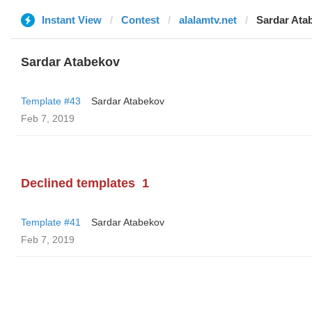
Instant View
Contest
alalamtv.net
Sardar Ata
Sardar Atabekov
Template #43
Sardar Atabekov
Feb 7, 2019
Declined templates
1
Template #41
Sardar Atabekov
Feb 7, 2019