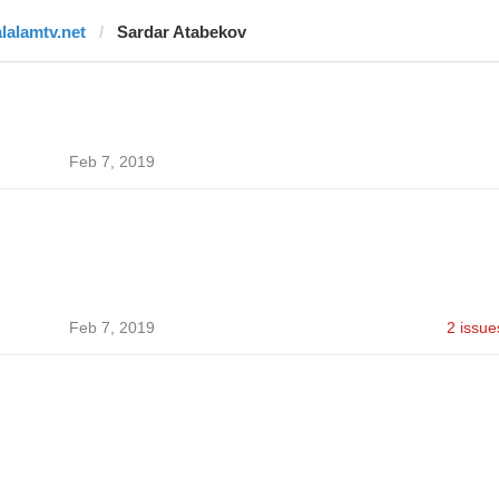
alalamtv.net
Sardar Atabekov
Feb 7, 2019
Feb 7, 2019
2 issue