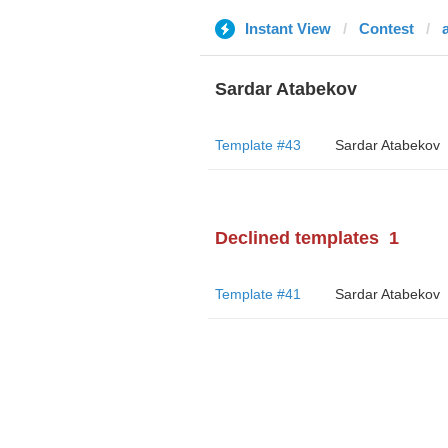
Instant View
Contest
Sardar Atabekov
Template #43
Sardar Atabekov
Declined templates
1
Template #41
Sardar Atabekov