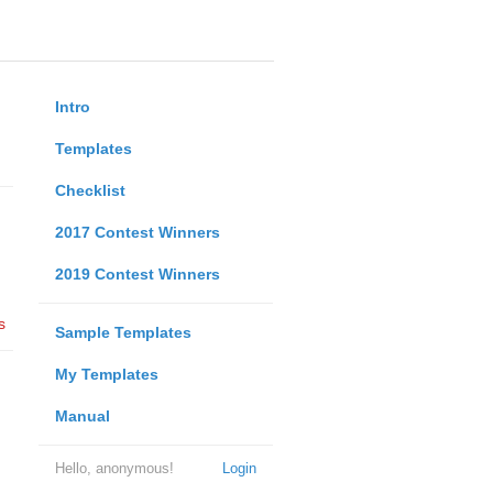
Intro
Templates
Checklist
2017 Contest Winners
2019 Contest Winners
s
Sample Templates
My Templates
Manual
Hello, anonymous!
Login