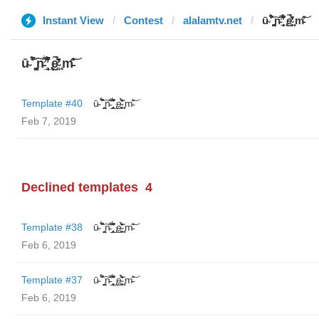
Instant View
Contest
alalamtv.net
ū̴ ̐̾͐́̍̚̚ ̜̤̯͙̪͠n̵̛͋ ̻̘̘̲̘̂̓̄̐̇̈́̄̚ ̢ḛ̴̛͍͍̻̎͊̃̓̉̍̉ ̥̥m̵̎̍̋͝
ū̴ ̐̾͐́̍̚̚ ̜̤̯͙̪͠n̵̛͋ ̻̘̘̲̘̂̓̄̐̇̈́̄̚ ̢ḛ̴̛͍͍̻̎͊̃̓̉̍̉ ̥̥m̵̎̍̋͝
Template #40
ū̴ ̐̾͐́̍̚̚ ̜̤̯͙̪͠n̵̛͋ ̻̘̘̲̘̂̓̄̐̇̈́̄̚ ̢ḛ̴̛͍͍̻̎͊̃̓̉̍̉ ̥̥m̵̎̍̋͝
Feb 7, 2019
Declined templates
4
Template #38
ū̴ ̐̾͐́̍̚̚ ̜̤̯͙̪͠n̵̛͋ ̻̘̘̲̘̂̓̄̐̇̈́̄̚ ̢ḛ̴̛͍͍̻̎͊̃̓̉̍̉ ̥̥m̵̎̍̋͝
Feb 6, 2019
Template #37
ū̴ ̐̾͐́̍̚̚ ̜̤̯͙̪͠n̵̛͋ ̻̘̘̲̘̂̓̄̐̇̈́̄̚ ̢ḛ̴̛͍͍̻̎͊̃̓̉̍̉ ̥̥m̵̎̍̋͝
Feb 6, 2019