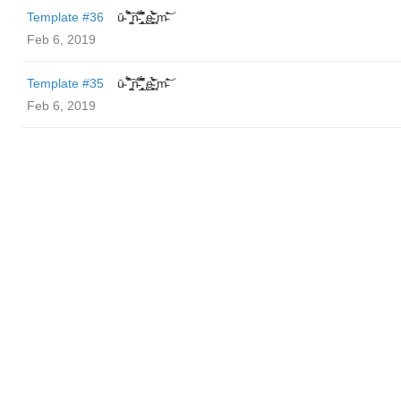
Template #36
ū̴ ̐̾͐́̍̚̚ ̜̤̯͙̪͠n̵̛͋ ̻̘̘̲̘̂̓̄̐̇̈́̄̚ ̢ḛ̴̛͍͍̻̎͊̃̓̉̍̉ ̥̥m̵̎̍̋͝
Feb 6, 2019
Template #35
ū̴ ̐̾͐́̍̚̚ ̜̤̯͙̪͠n̵̛͋ ̻̘̘̲̘̂̓̄̐̇̈́̄̚ ̢ḛ̴̛͍͍̻̎͊̃̓̉̍̉ ̥̥m̵̎̍̋͝
Feb 6, 2019