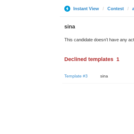
Instant View
Contest
sina
This candidate doesn't have any act
Declined templates
1
Template #3
sina