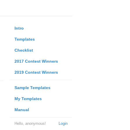
Intro
Templates
Checklist
2017 Contest Winners
2019 Contest Winners
Sample Templates
My Templates
Manual
Hello, anonymous!
Login