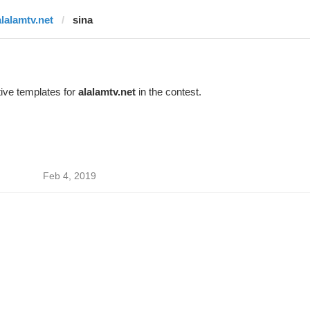
alalamtv.net
sina
ive templates for
alalamtv.net
in the contest.
Feb 4, 2019