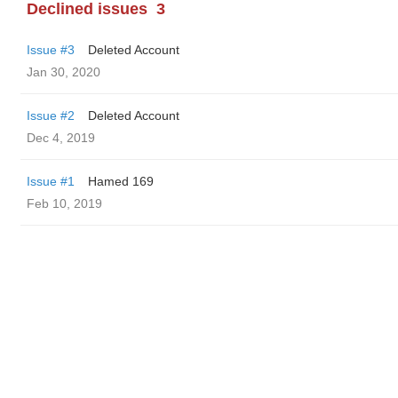
Declined issues
3
Issue #3
Deleted Account
Jan 30, 2020
Issue #2
Deleted Account
Dec 4, 2019
Issue #1
Hamed 169
Feb 10, 2019