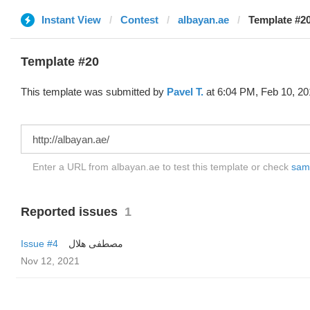
Instant View
Contest
albayan.ae
Template #20
Template #20
This template was submitted by
Pavel T.
at 6:04 PM, Feb 10, 20
Enter a URL from albayan.ae to test this template or check
samp
Reported issues
1
Issue #4
مصطفى هلال
Nov 12, 2021