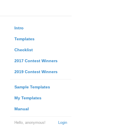
Intro
Templates
Checklist
2017 Contest Winners
2019 Contest Winners
Sample Templates
My Templates
Manual
Hello, anonymous!
Login