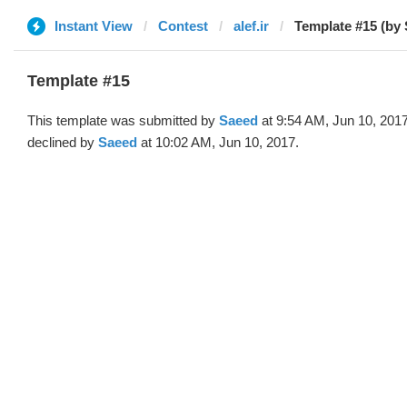
Instant View
Contest
alef.ir
Template #15 (by
Template #15
This template was submitted by
Saeed
at 9:54 AM, Jun 10, 201
declined by
Saeed
at 10:02 AM, Jun 10, 2017.