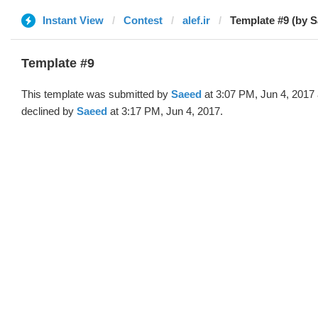
Instant View
Contest
alef.ir
Template #9 (by 
Template #9
This template was submitted by
Saeed
at 3:07 PM, Jun 4, 2017
declined by
Saeed
at 3:17 PM, Jun 4, 2017.