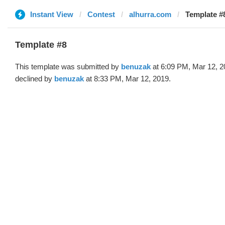
Instant View
Contest
alhurra.com
Template #
Template #8
This template was submitted by
benuzak
at 6:09 PM, Mar 12, 2
declined by
benuzak
at 8:33 PM, Mar 12, 2019.