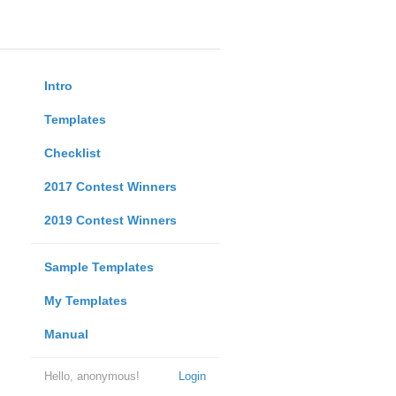
Intro
Templates
Checklist
2017 Contest Winners
2019 Contest Winners
Sample Templates
My Templates
Manual
Hello, anonymous!
Login