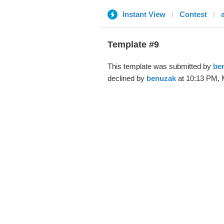
Instant View
Contest
Template #9
This template was submitted by
be
declined by
benuzak
at 10:13 PM, 