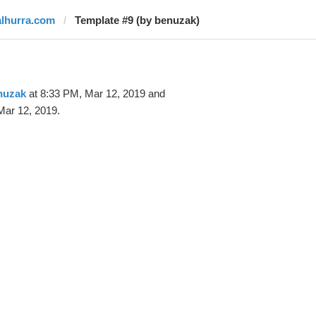
alhurra.com
Template #9 (by benuzak)
nuzak
at 8:33 PM, Mar 12, 2019 and
Mar 12, 2019.