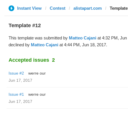
Instant View
Contest
alistapart.com
Template
Template #12
This template was submitted by
Matteo Cajani
at 4:32 PM, Jun
declined by
Matteo Cajani
at 4:44 PM, Jun 18, 2017.
Accepted issues
2
Issue #2
werre our
Jun 17, 2017
Issue #1
werre our
Jun 17, 2017