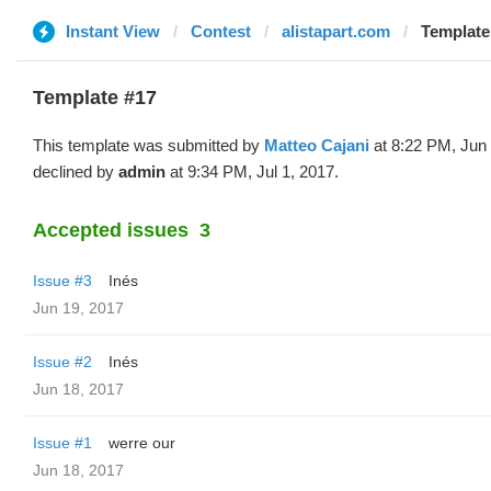
Instant View
Contest
alistapart.com
Template
Template #17
This template was submitted by
Matteo Cajani
at 8:22 PM, Jun
declined by
admin
at 9:34 PM, Jul 1, 2017.
Accepted issues
3
Issue #3
Inés
Jun 19, 2017
Issue #2
Inés
Jun 18, 2017
Issue #1
werre our
Jun 18, 2017