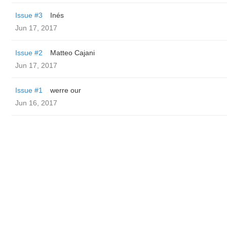
Issue #3
Inés
Jun 17, 2017
Issue #2
Matteo Cajani
Jun 17, 2017
Issue #1
werre our
Jun 16, 2017