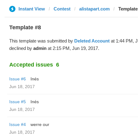
Instant View
Contest
alistapart.com
Template
Template #8
This template was submitted by
Deleted Account
at 1:44 PM, J
declined by
admin
at 2:15 PM, Jun 19, 2017.
Accepted issues
6
Issue #6
Inés
Jun 18, 2017
Issue #5
Inés
Jun 18, 2017
Issue #4
werre our
Jun 18, 2017