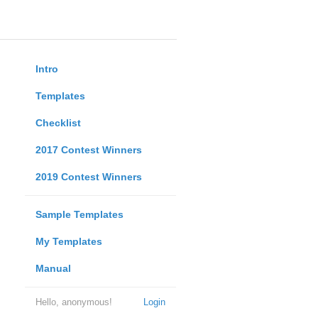
Intro
Templates
Checklist
2017 Contest Winners
2019 Contest Winners
Sample Templates
My Templates
Manual
Hello, anonymous!
Login