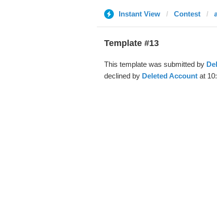
Instant View
Contest
a
Template #13
This template was submitted by
De
declined by
Deleted Account
at 10