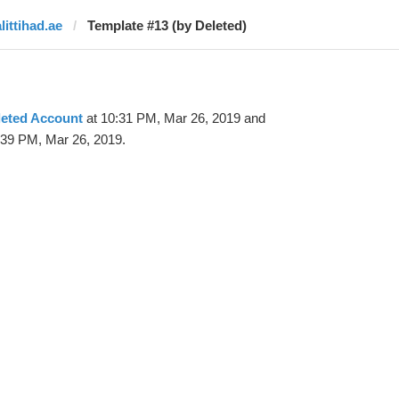
littihad.ae
Template #13 (by Deleted)
leted Account
at 10:31 PM, Mar 26, 2019 and
:39 PM, Mar 26, 2019.