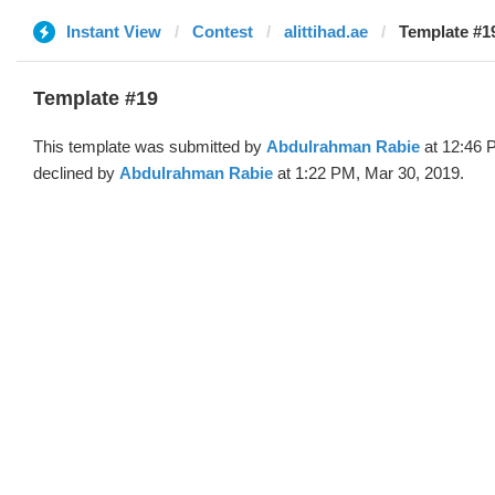
Instant View
Contest
alittihad.ae
Template #1
Template #19
This template was submitted by
Abdulrahman Rabie
at 12:46 
declined by
Abdulrahman Rabie
at 1:22 PM, Mar 30, 2019.