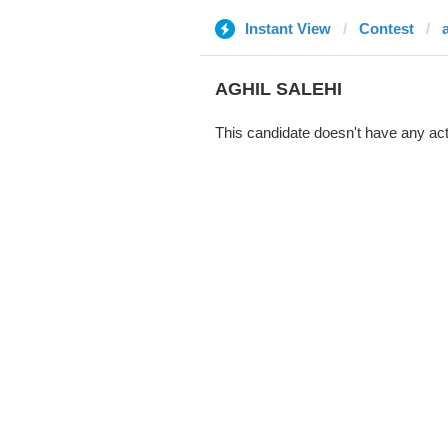
Instant View
Contest
AGHIL SALEHI
This candidate doesn't have any act