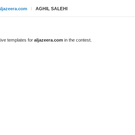
aljazeera.com
AGHIL SALEHI
ive templates for
aljazeera.com
in the contest.