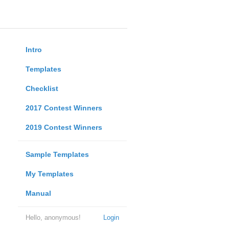
Intro
Templates
Checklist
2017 Contest Winners
2019 Contest Winners
Sample Templates
My Templates
Manual
Hello, anonymous!
Login