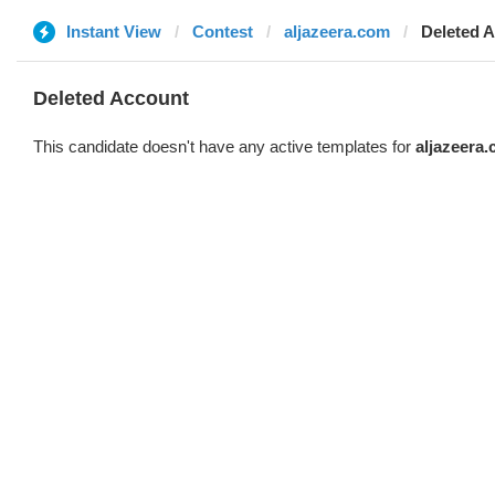
Instant View
Contest
aljazeera.com
Deleted 
Deleted Account
This candidate doesn't have any active templates for
aljazeera