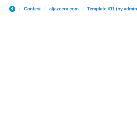
Contest
aljazeera.com
Template #11 (by admin