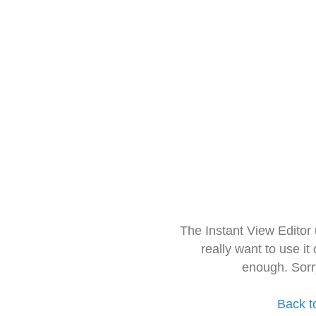
The Instant View Editor
really want to use it
enough. Sorr
Back t