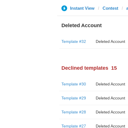
Instant View
Contest
a
Deleted Account
Template #32
Deleted Account
Declined templates
15
Template #30
Deleted Account
Template #29
Deleted Account
Template #28
Deleted Account
Template #27
Deleted Account