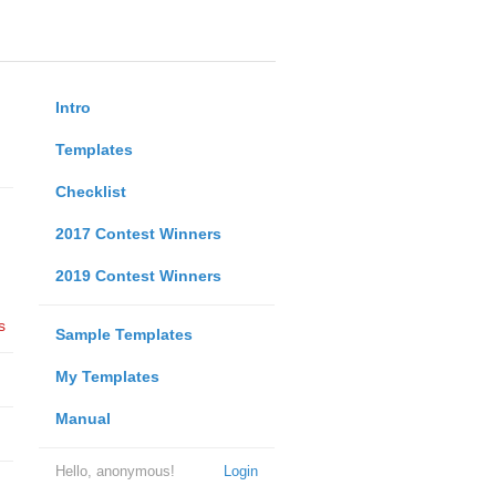
Intro
Templates
Checklist
2017 Contest Winners
2019 Contest Winners
s
Sample Templates
My Templates
Manual
Hello, anonymous!
Login