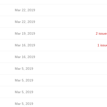
Mar 22, 2019
Mar 22, 2019
Mar 19, 2019
2 issue
Mar 16, 2019
1 issu
Mar 16, 2019
Mar 5, 2019
Mar 5, 2019
Mar 5, 2019
Mar 5, 2019