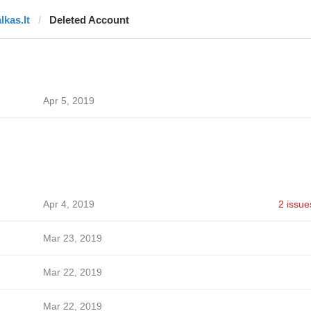
lkas.lt
Deleted Account
Apr 5, 2019
Apr 4, 2019
2 issue
Mar 23, 2019
Mar 22, 2019
Mar 22, 2019