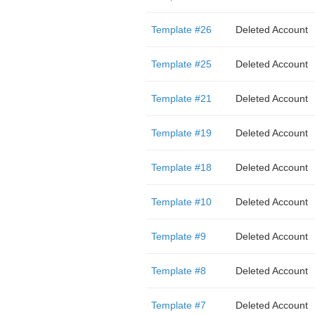
Template #26
Deleted Account
Template #25
Deleted Account
Template #21
Deleted Account
Template #19
Deleted Account
Template #18
Deleted Account
Template #10
Deleted Account
Template #9
Deleted Account
Template #8
Deleted Account
Template #7
Deleted Account