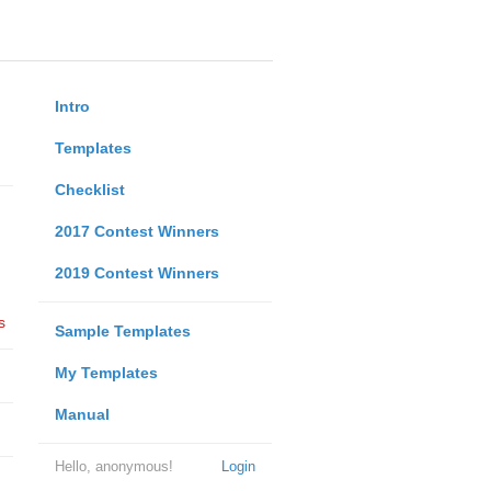
Intro
Templates
Checklist
2017 Contest Winners
2019 Contest Winners
s
Sample Templates
My Templates
Manual
Hello, anonymous!
Login