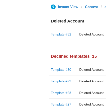
Instant View
Contest
a
Deleted Account
Template #32
Deleted Account
Declined templates
15
Template #30
Deleted Account
Template #29
Deleted Account
Template #28
Deleted Account
Template #27
Deleted Account