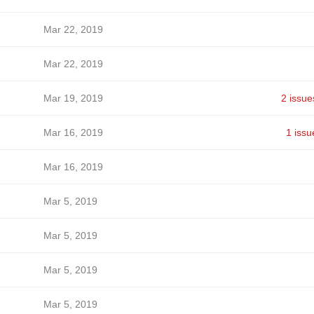
Mar 22, 2019
Mar 22, 2019
Mar 19, 2019
2 issue
Mar 16, 2019
1 issu
Mar 16, 2019
Mar 5, 2019
Mar 5, 2019
Mar 5, 2019
Mar 5, 2019