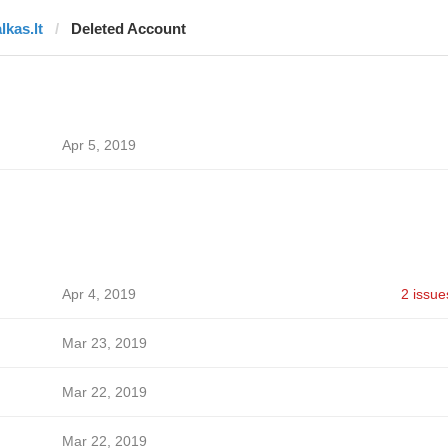
lkas.lt
Deleted Account
Apr 5, 2019
Apr 4, 2019
2 issue
Mar 23, 2019
Mar 22, 2019
Mar 22, 2019