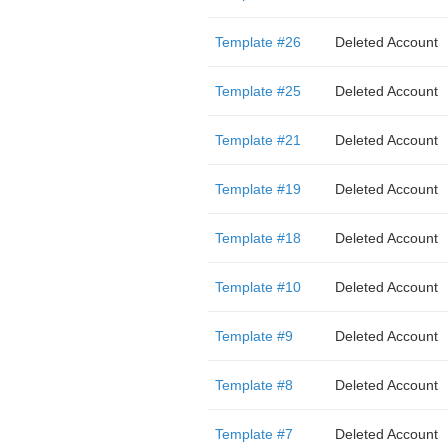
Template #26
Deleted Account
Template #25
Deleted Account
Template #21
Deleted Account
Template #19
Deleted Account
Template #18
Deleted Account
Template #10
Deleted Account
Template #9
Deleted Account
Template #8
Deleted Account
Template #7
Deleted Account