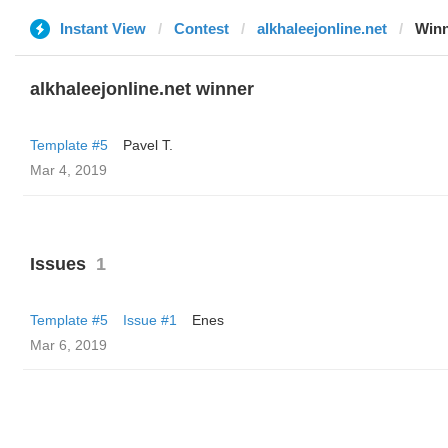
Instant View
Contest
alkhaleejonline.net
Win
alkhaleejonline.net winner
Template #5
Pavel T.
Mar 4, 2019
Issues
1
Template #5
Issue #1
Enes
Mar 6, 2019