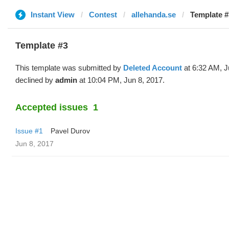
Instant View
Contest
allehanda.se
Template #
Template #3
This template was submitted by
Deleted Account
at 6:32 AM, J
declined by
admin
at 10:04 PM, Jun 8, 2017.
Accepted issues
1
Issue #1
Pavel Durov
Jun 8, 2017