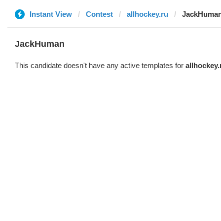
Instant View
Contest
allhockey.ru
JackHuma
JackHuman
This candidate doesn't have any active templates for
allhockey.