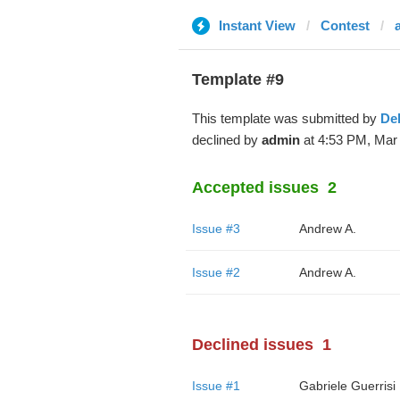
Instant View
Contest
Template #9
This template was submitted by
De
declined by
admin
at 4:53 PM, Mar 
Accepted issues
2
Issue #3
Andrew A.
Issue #2
Andrew A.
Declined issues
1
Issue #1
Gabriele Guerrisi