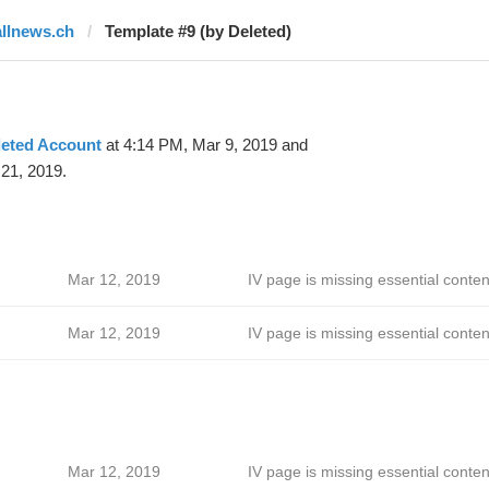
allnews.ch
Template #9 (by Deleted)
leted Account
at 4:14 PM, Mar 9, 2019 and
21, 2019.
Mar 12, 2019
IV page is missing essential conten
Mar 12, 2019
IV page is missing essential conten
Mar 12, 2019
IV page is missing essential conten