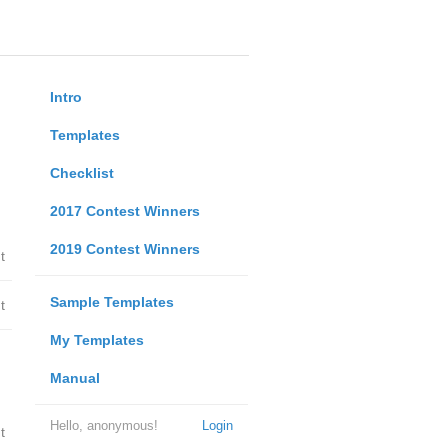
Intro
Templates
Checklist
2017 Contest Winners
2019 Contest Winners
t
Sample Templates
t
My Templates
Manual
Hello, anonymous!
Login
t